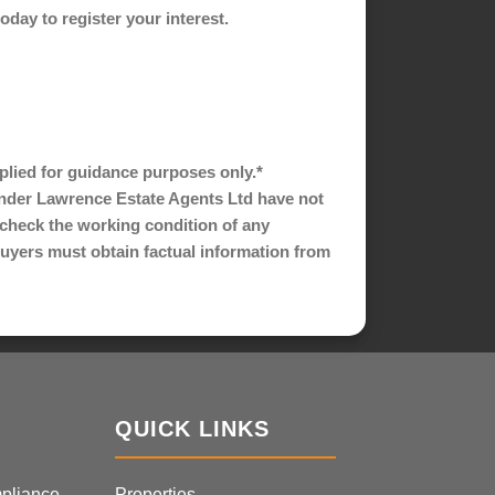
ay to register your interest.
pplied for guidance purposes only.*
nder Lawrence Estate Agents Ltd have not
s check the working condition of any
 buyers must obtain factual information from
QUICK LINKS
pliance
Properties