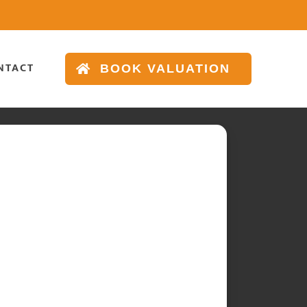
NTACT
BOOK VALUATION