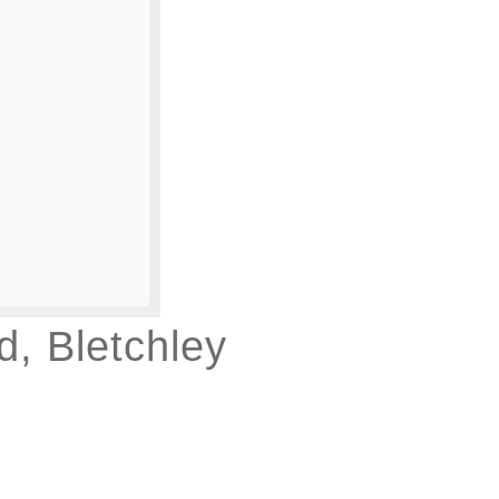
, Bletchley