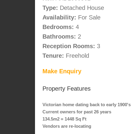
Type:
Detached House
Availability:
For Sale
Bedrooms:
4
Bathrooms:
2
Reception Rooms:
3
Tenure:
Freehold
Make Enquiry
Property Features
Victorian home dating back to early 1900's
Current owners for past 26 years
134.5m2 = 1448 Sq Ft
Vendors are re-locating