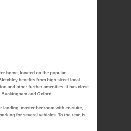
ter home, located on the popular
letchley benefits from high street local
on and other further amenities. It has close
y, Buckingham and Oxford.
oor landing, master bedroom with en-suite,
rking for several vehicles. To the rear, is