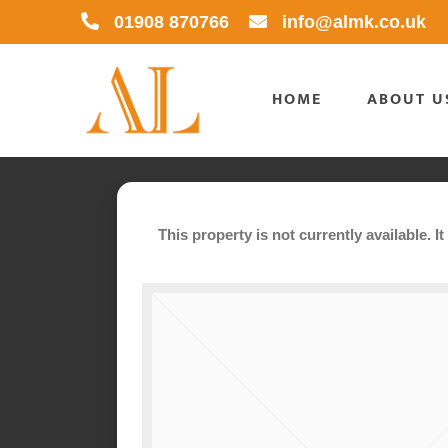
Skip
01908 870766
info@almk.co.uk
to
content
HOME
ABOUT U
This property is not currently available. 