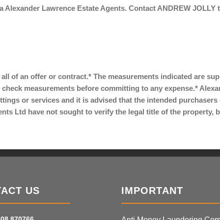
via Alexander Lawrence Estate Agents. Contact ANDREW JOLLY tod
r all of an offer or contract.* The measurements indicated are su
 check measurements before committing to any expense.* Alexa
ittings or services and it is advised that the intended purchaser
s Ltd have not sought to verify the legal title of the property,
ACT US
IMPORTANT
08 870766
Anti Money Laundering Com