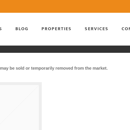
S
BLOG
PROPERTIES
SERVICES
CO
It may be sold or temporarily removed from the market.