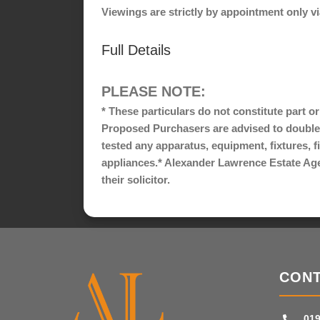
Viewings are strictly by appointment only 
Full Details
PLEASE NOTE:
* These particulars do not constitute part o
Proposed Purchasers are advised to double
tested any apparatus, equipment, fixtures, f
appliances.* Alexander Lawrence Estate Agent
their solicitor.
CONT
019