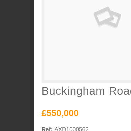
Buckingham Road
£550,000
Ref:
AXD1000562