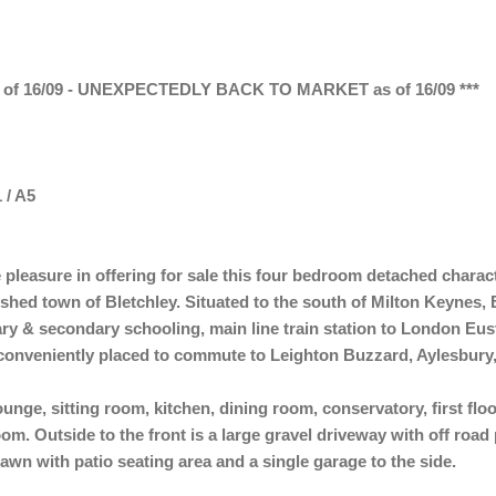
f 16/09 - UNEXPECTEDLY BACK TO MARKET as of 16/09 ***
 / A5
pleasure in offering for sale this four bedroom detached charac
hed town of Bletchley. Situated to the south of Milton Keynes, B
ry & secondary schooling, main line train station to London Eust
s conveniently placed to commute to Leighton Buzzard, Aylesbur
ounge, sitting room, kitchen, dining room, conservatory, first fl
. Outside to the front is a large gravel driveway with off road pa
lawn with patio seating area and a single garage to the side.