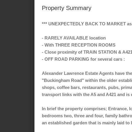
Property Summary
*** UNEXPECTEDLY BACK TO MARKET as o
- RARELY AVAILABLE location
- With THREE RECEPTION ROOMS
- Close proximity of TRAIN STATION & A421
- OFF ROAD PARKING for several cars :
Alexander Lawrence Estate Agents have the 
"Buckingham Road" within the older establis
shops, coffee bars, restaurants, pubs, prima
transport links with the A5 and A421 and i
In brief the property comprises; Entrance, l
bedrooms two, three and four, family bathroom
an established garden that is mainly laid to 