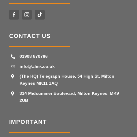
CONTACT US
01908 870766
info@almk.co.uk
(The HQ) Telegraph House, 54 High St, Milton
Keynes MK11 1AQ
314 Midsummer Boulevard, Milton Keynes, MK9
2UB
IMPORTANT