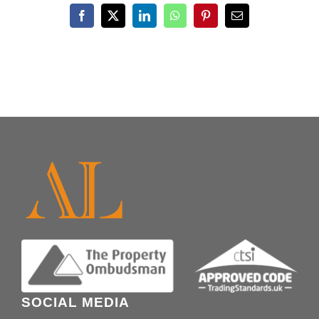
Facebook
X
LinkedIn
WhatsApp
Pinterest
Email
SOCIAL MEDIA