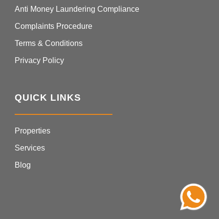
Anti Money Laundering Compliance
Complaints Procedure
Terms & Conditions
Privacy Policy
QUICK LINKS
Properties
Services
Blog