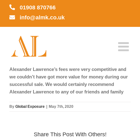
Skip
01908 870766
to
info@almk.co.uk
content
Alexander Lawrence’s fees were very competitive and
we couldn’t have got more value for money during our
successful sale. We would certainly recommend
Alexander Lawrence to any of our friends and family
By
Global Exposure
|
May 7th, 2020
Share This Post With Others!